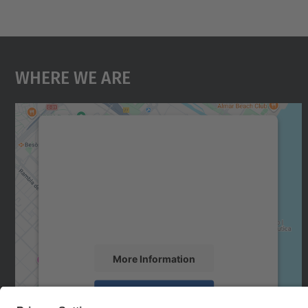
Where We Are
We need your consent to load the
Google Maps service!
We use a third party service to embed map
content that may collect data about your
activity. Please review the details and accept
the service to see this map.
More Information
Accept