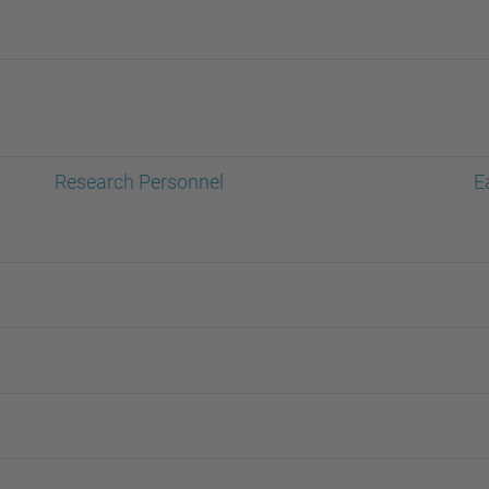
Research Personnel
E