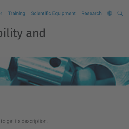
Searc
A
er
Training
Scientific Equipment
Research
Site
d
bility and
v
a
n
c
e
d
S
e
a
r
c
to get its description.
h