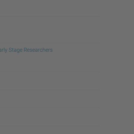
…
arly Stage Researchers