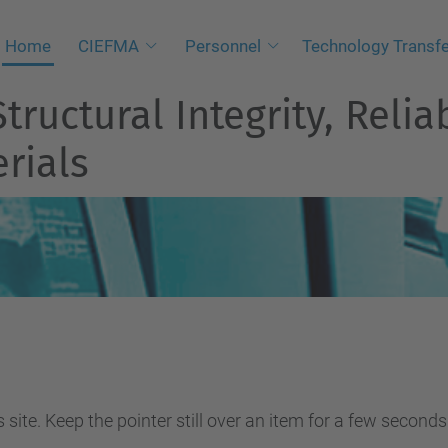
Home
CIEFMA
Personnel
Technology Transf
tructural Integrity, Relia
rials
site. Keep the pointer still over an item for a few seconds 