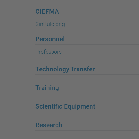
CIEFMA
Sinttulo.png
Personnel
Professors
Technology Transfer
Training
Scientific Equipment
Research