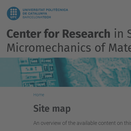
Center for Research
in S
Micromechanics of Mate
Home
Site map
An overview of the available content on this 