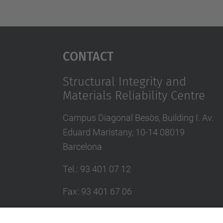
Contact
Structural Integrity and
Materials Reliability Centre
Campus Diagonal Besòs, Building I. Av.
Eduard Maristany, 10-14 08019
Barcelona
Tel.
:
93 401 07 12
Fax
:
93 401 67 06
E-mail
:
ciefma.info@upc.edu